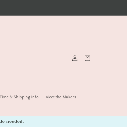
FREE Continental US shipping with $45 Orders
Log
Cart
in
Time & Shipping Info
Meet the Makers
de needed.