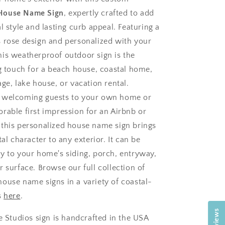
House Name Sign
, expertly crafted to add
l style and lasting curb appeal. Featuring a
 rose design and personalized with your
is weatherproof outdoor sign is the
ng touch for a beach house, coastal home,
ge, lake house, or vacation rental.
 welcoming guests to your own home or
rable first impression for an Airbnb or
this personalized house name sign brings
tal character to any exterior. It can be
y to your home's siding, porch, entryway,
 surface. Browse our full collection of
ouse name signs in a variety of coastal-
s
here
.
Reviews
e Studios sign is handcrafted in the USA