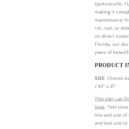
(Jacksonville, 
making it compl
maintenance-fre
rot, rust, or de
on direct ocean
Florida, our dur
years of beauti
PRODUCT I
SIZE
: Choose siz
/ 42" x 21"
This sign can fi
lines
. Text size
line and size of
and text size to