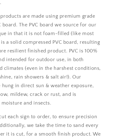
.
 products are made using premium grade
C board. The PVC board we source for our
ue in that it is not foam-filled (like most
t is a solid compressed PVC board, resulting
ore resilient finished product. PVC is 100%
d intended for outdoor use, in both
d climates (even in the harshest conditions,
shine, rain showers & salt air!). Our
 hung in direct sun & weather exposure,
low, mildew, crack or rust, and is
 moisture and insects.
ut each sign to order, to ensure precision
dditionally, we take the time to sand every
er it is cut, for a smooth finish product. We