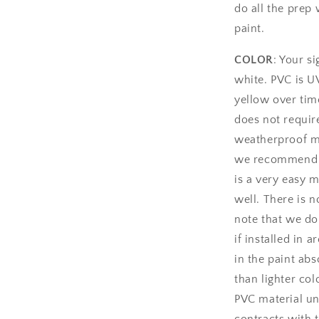
do all the prep 
paint.
COLOR
: Your si
white. PVC is UV
yellow over time
does not require
weatherproof mat
we recommend us
is a very easy m
well. There is n
note that we d
if installed in 
in the paint ab
than lighter col
PVC material u
contracts with 