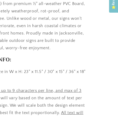
FL) from premium ½" all-weather PVC Board,
etely weatherproof, rot-proof, and
e. Unlike wood or metal, our signs won't
teriorate, even in harsh coastal climates or
front homes. Proudly made in Jacksonville,
able outdoor signs are built to provide
ful, worry-free enjoyment.
NFO:
e in W x H: 23" x 11.5" / 30" x 15" / 36" x 18"
t up to 9 characters per line, and max of 3
s will vary based on the amount of text per
 sign. We will scale both the design element
 best fit the text proportionally.
All text will