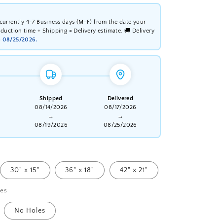
 currently 4-7 Business days (M-F) from the date your
oduction time + Shipping = Delivery estimate. 🚚 Delivery
o
08/25/2026.
Shipped
Delivered
08/14/2026
08/17/2026
→
→
08/19/2026
08/25/2026
30" x 15"
36" x 18"
42" x 21"
les
No Holes