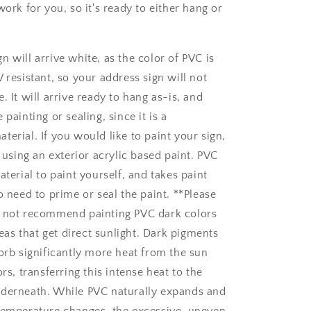
work for you, so it's ready to either hang or
gn will arrive white, as the color of PVC is
 resistant, so your address sign will not
. It will arrive ready to hang as-is, and
 painting or sealing, since it is a
erial. If you would like to paint your sign,
ing an exterior acrylic based paint. PVC
aterial to paint yourself, and takes paint
o need to prime or seal the paint. **Please
o not recommend painting PVC dark colors
areas that get direct sunlight. Dark pigments
sorb significantly more heat from the sun
ors, transferring this intense heat to the
nderneath. While PVC naturally expands and
temperature changes, the excessive, uneven