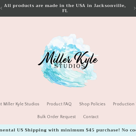
All products are made in the USA in Jacksonville,
FL
 Miller Kyle Studios
Product FAQ
Shop Policies
Production 
Bulk Order Request
Contact
inental US Shipping with minimum $45 purchase! No co