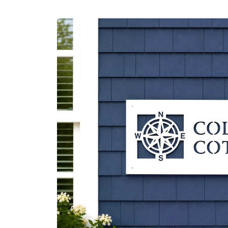
Skip to
product
information