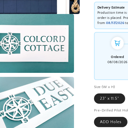
Delivery Estimate
Production time is
order is placed. Pr
from
08/17/2026
t
Ordered
08/08/2026
a
Size (W x H)
l
23" x 11.5"
Pre-Drilled Pilot Ho
ADD Holes