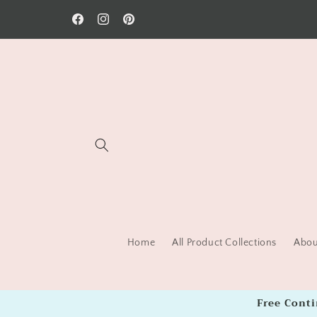
Skip to
Welcome to our store!
content
Facebook
Instagram
Pinterest
Home
All Product Collections
About
Free Cont