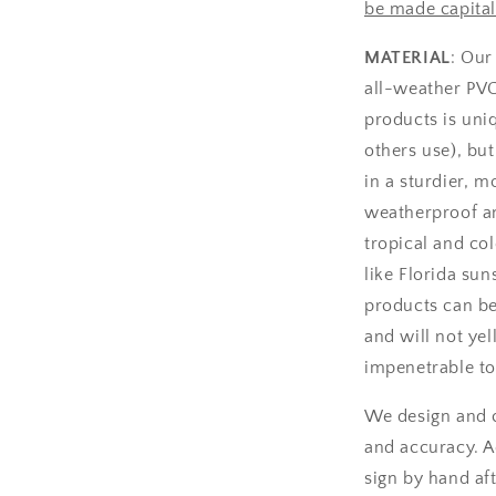
be made capital
MATERIAL
: Our
all-weather PV
products is uniq
others use), bu
in a sturdier, m
weatherproof an
tropical and col
like Florida sun
products can be
and will not yel
impenetrable to
We design and c
and accuracy. A
sign by hand aft