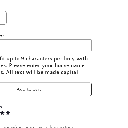
Increase
quantity
for
xt
Nautical
Compass
Rose
d
Personalized
fit up to 9 characters per line, with
House
nes. Please enter your house name
Name
ps. All text will be made capital.
Sign
|
Custom
Add to cart
Coastal
Home
Sign
WS
r home's exterior with this custom