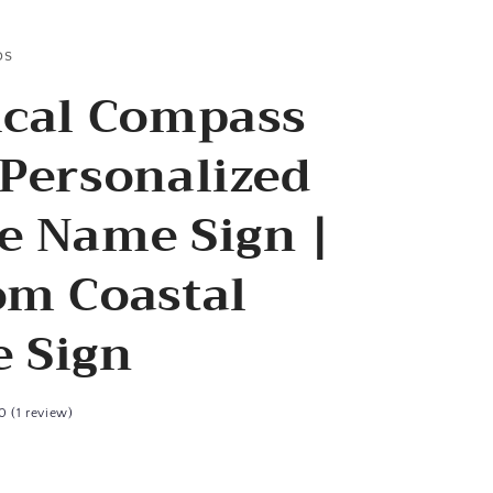
os
ical Compass
Personalized
e Name Sign |
om Coastal
 Sign
0 (1 review)