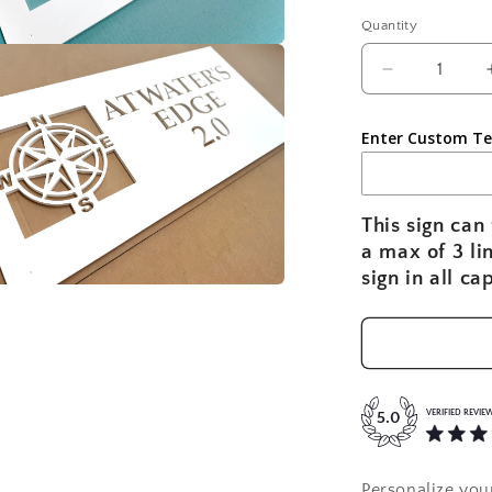
Quantity
a
Decrease
quantity
l
for
Enter Custom Te
Nautical
Compass
Rose
Personalize
This sign can 
House
a max of 3 li
Name
sign in all ca
Sign
|
a
Custom
Coastal
l
Home
Sign
VERIFIED REVIE
5.0
Personalize you