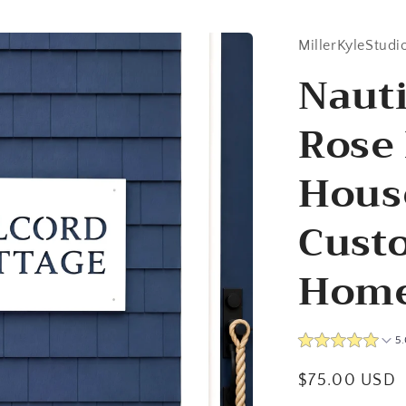
MillerKyleStudi
Naut
Rose 
Hous
Cust
Home
5.
Regular
$75.00 USD
price