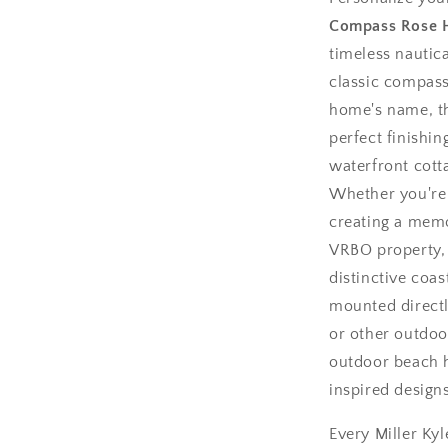
Compass Rose 
timeless nautica
classic compass
home's name, th
perfect finishi
waterfront cotta
Whether you're
creating a memo
VRBO property, 
distinctive coas
mounted directl
or other outdoor
outdoor beach h
inspired design
Every Miller Kyl