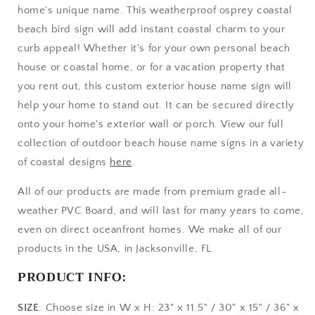
home's unique name. This weatherproof osprey coastal
House
House
or
or
beach bird sign will add instant coastal charm to your
Coastal
Coastal
curb appeal! Whether it's for your own personal beach
Home,
Home,
house or coastal home, or for a vacation property that
Coastal
Coastal
you rent out, this custom exterior house name sign will
Beach
Beach
Bird
Bird
help your home to stand out. It can be secured directly
Vacation
Vacation
onto your home's exterior wall or porch. View our full
Rental
Rental
collection of outdoor beach house name signs in a variety
Property
Property
Sign
Sign
of coastal designs
here
.
All of our products are made from premium grade all-
weather PVC Board, and will last for many years to come,
even on direct oceanfront homes. We make all of our
products in the USA, in Jacksonville, FL.
PRODUCT INFO:
SIZE
: Choose size in W x H: 23" x 11.5" / 30" x 15" / 36" x