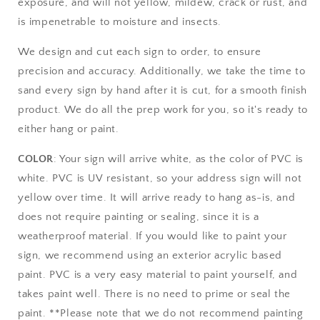
exposure, and will not yellow, mildew, crack or rust, and
is impenetrable to moisture and insects.
We design and cut each sign to order, to ensure
precision and accuracy. Additionally, we take the time to
sand every sign by hand after it is cut, for a smooth finish
product. We do all the prep work for you, so it's ready to
either hang or paint.
COLOR
: Your sign will arrive white, as the color of PVC is
white. PVC is UV resistant, so your address sign will not
yellow over time. It will arrive ready to hang as-is, and
does not require painting or sealing, since it is a
weatherproof material. If you would like to paint your
sign, we recommend using an exterior acrylic based
paint. PVC is a very easy material to paint yourself, and
takes paint well. There is no need to prime or seal the
paint. **Please note that we do not recommend painting