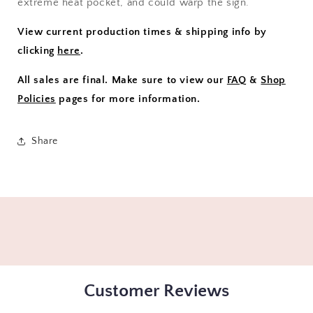
extreme heat pocket, and could warp the sign.
View current production times & shipping info by
clicking
here
.
All sales are final. Make sure to view our
FAQ
&
Shop
Policies
pages for more information.
Share
Customer Reviews