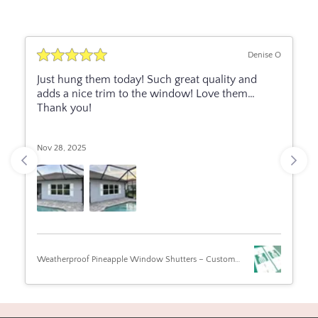
Denise O
Just hung them today! Such great quality and
adds a nice trim to the window! Love them…
Thank you!
Nov 28, 2025
Weatherproof Pineapple Window Shutters – Custom
Beach House & Coastal Home Exterior Tropical Shutters
(Sold Individually)