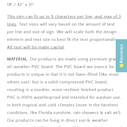
18" / 42" x 21"
This sign can fit up to 9 characters per line, and max of 3
lines
. Text sizes will vary based on the amount of text
per line and size of sign. We will scale both the design
element and text size to best fit the text proportionally.
Reviews
All text will be made capital
.
MATERIAL
: Our products are made using premium grade
all-weather PVC board. The PVC board we source for our
products is unique in that it is not foam-filled (like most
others use), but is a solid compressed PVC board,
resulting in a sturdier, more resilient finished product.
PVC is 100% weatherproof and intended for outdoor use,
in both tropical and cold climates (even in the harshest
conditions, like Florida sunshine, rain showers & salt air!).
Our products can be hung in direct sun & weather