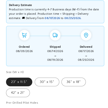
Delivery Estimate
Production time is currently 4-7 Business days (M-F) from the date
your order is placed. Production time + Shipping = Delivery
estimate. 🚚 Delivery from
08/17/2026
to
08/25/2026.
Ordered
Shipped
Delivered
08/09/2026
08/14/2026
08/17/2026
→
→
08/19/2026
08/25/2026
Size (W x H)
23" x 11.5"
30" x 15"
36" x 18"
42" x 21"
Pre-Drilled Pilot Holes