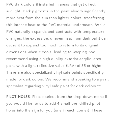
PVC dark colors if installed in areas that get direct
sunlight. Dark pigments in the paint absorb significantly
more heat from the sun than lighter colors, transferring
this intense heat to the PVC material underneath. While
PVC naturally expands and contracts with temperature
changes, the excessive, uneven heat from dark paint can
cause it to expand too much to return to its original
dimensions when it cools, leading to warping. We
recommend using a high quality exterior acrylic latex
paint with a light reflective value (LRV) of 55 or higher.
There are also specialized vinyl safe paints specifically
made for dark colors. We recommend speaking to a paint
specialist regarding vinyl safe paint for dark colors.**
PILOT HOLES
: Please select from the drop down menu if
you would like for us to add 4 small pre-drilled pilot
holes into the sign for you (one in each corner). These