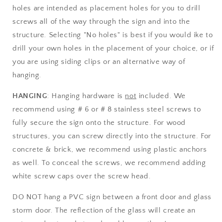
holes are intended as placement holes for you to drill
screws all of the way through the sign and into the
structure. Selecting "No holes" is best if you would ike to
drill your own holes in the placement of your choice, or if
you are using siding clips or an alternative way of
hanging.
HANGING
: Hanging hardware is
not
included. We
recommend using # 6 or # 8 stainless steel screws to
fully secure the sign onto the structure. For wood
structures, you can screw directly into the structure. For
concrete & brick, we recommend using plastic anchors
as well. To conceal the screws, we recommend adding
white screw caps over the screw head.
DO NOT hang a PVC sign between a front door and glass
storm door. The reflection of the glass will create an