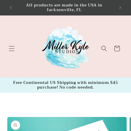
Skip to
All products are made in the USA in
FREE Co
content
Jacksonville, FL
Cart
Free Continental US Shipping with minimum $45
purchase! No code needed.
Skip to
product
information