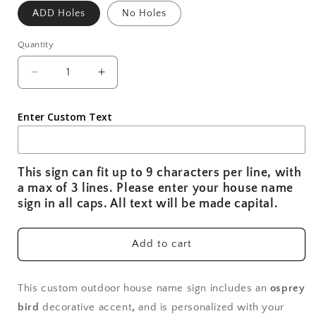
ADD Holes
No Holes
Quantity
Decrease
Increase
quantity
quantity
for
for
Enter Custom Text
Weatherproof
Weatherproof
Osprey
Osprey
Bird
Bird
Custom
Custom
This sign can fit up to 9 characters per line, with
Outdoor
Outdoor
a max of 3 lines. Please enter your house name
House
House
sign in all caps. All text will be made capital.
Name
Name
Sign,
Sign,
Personalized
Personalized
Add to cart
Home
Home
Name
Name
Sign
Sign
This custom outdoor house name sign includes an
osprey
for
for
bird
decorative accent
,
and is personalized with your
Beach
Beach