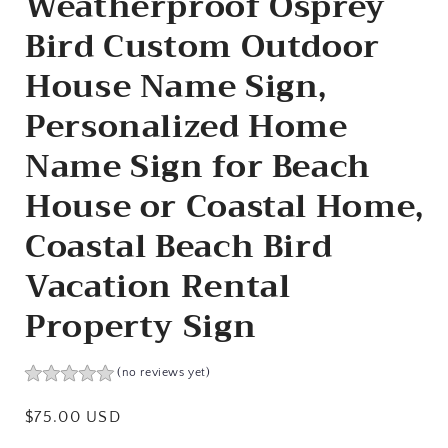
Weatherproof Osprey
Bird Custom Outdoor
House Name Sign,
Personalized Home
Name Sign for Beach
House or Coastal Home,
Coastal Beach Bird
Vacation Rental
Property Sign
(no reviews yet)
Regular
$75.00 USD
price